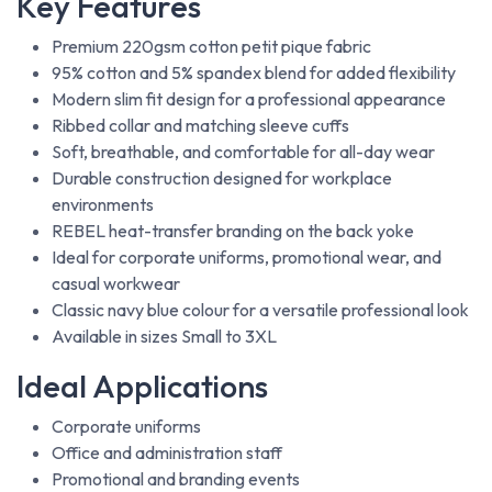
Key Features
Premium 220gsm cotton petit pique fabric
95% cotton and 5% spandex blend for added flexibility
Modern slim fit design for a professional appearance
Ribbed collar and matching sleeve cuffs
Soft, breathable, and comfortable for all-day wear
Durable construction designed for workplace
environments
REBEL heat-transfer branding on the back yoke
Ideal for corporate uniforms, promotional wear, and
casual workwear
Classic navy blue colour for a versatile professional look
Available in sizes Small to 3XL
Ideal Applications
Corporate uniforms
Office and administration staff
Promotional and branding events