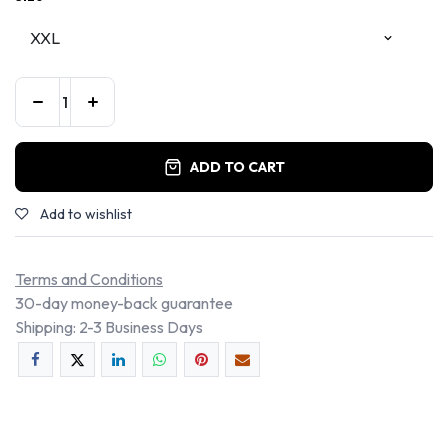
ADD TO CART
Add to wishlist
Terms and Conditions
30-day money-back guarantee
Shipping: 2-3 Business Days