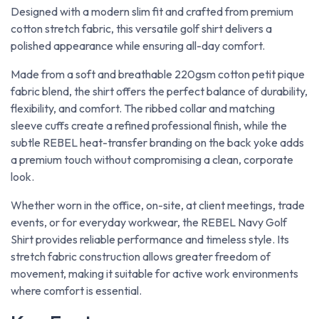
Designed with a modern slim fit and crafted from premium
cotton stretch fabric, this versatile golf shirt delivers a
polished appearance while ensuring all-day comfort.
Made from a soft and breathable 220gsm cotton petit pique
fabric blend, the shirt offers the perfect balance of durability,
flexibility, and comfort. The ribbed collar and matching
sleeve cuffs create a refined professional finish, while the
subtle REBEL heat-transfer branding on the back yoke adds
a premium touch without compromising a clean, corporate
look.
Whether worn in the office, on-site, at client meetings, trade
events, or for everyday workwear, the REBEL Navy Golf
Shirt provides reliable performance and timeless style. Its
stretch fabric construction allows greater freedom of
movement, making it suitable for active work environments
where comfort is essential.