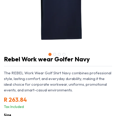
Rebel Work wear Golfer Navy
The REBEL Work Wear Golf Shirt Navy combines professional
style, lasting comfort, and everyday durability, making it the
ideal choice for corporate workwear, uniforms, promotional
events, and smart-casual environments.
R
263.84
Tax Included
Size