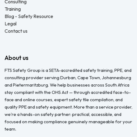
Consulting
Training
Blog - Safety Resource
Legal
Contact us
About us
FTS Safety Group is a SETA-accredited safety training, PPE, and
consulting provider serving Durban, Cape Town, Johannesburg
and Pietermaritzburg. We help businesses across South Africa
stay compliant with the OHS Act — through accredited face-to-
face and online courses, expert safety file compilation, and
quality PPE and safety equipment. More than a service provider,
we're a hands-on safety partner: practical, accessible, and
focused on making compliance genuinely manageable for your
team.