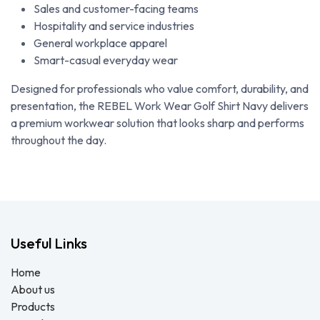
Sales and customer-facing teams
Hospitality and service industries
General workplace apparel
Smart-casual everyday wear
Designed for professionals who value comfort, durability, and
presentation, the REBEL Work Wear Golf Shirt Navy delivers
a premium workwear solution that looks sharp and performs
throughout the day.
Useful Links
Home
About us
Products