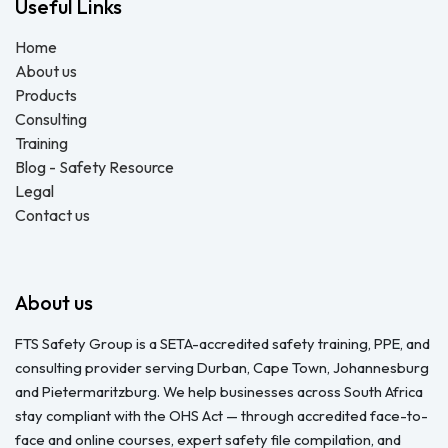
Useful Links
Home
About us
Products
Consulting
Training
Blog - Safety Resource
Legal
Contact us
About us
FTS Safety Group is a SETA-accredited safety training, PPE, and
consulting provider serving Durban, Cape Town, Johannesburg
and Pietermaritzburg. We help businesses across South Africa
stay compliant with the OHS Act — through accredited face-to-
face and online courses, expert safety file compilation, and