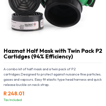
Hazmat Half Mask with Twin Pack P2
Cartidges (94% Efficiency)
A combo kit of half mask and a twin pack of P2
cartridges.Designed to protect against nuisance fine particles,
gases and vapours. Easy fit elastic type head harness and quick
release buckle on neck strap.
R
248.01
Tax Included