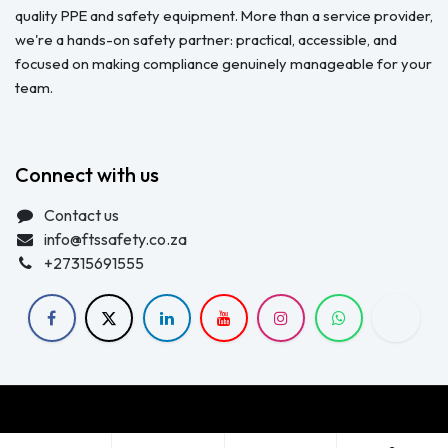
quality PPE and safety equipment. More than a service provider,
we're a hands-on safety partner: practical, accessible, and
focused on making compliance genuinely manageable for your
team.
Connect with us
Contact us
info@ftssafety.co.za
+27315691555
Copyright © FTS Safety June 2023