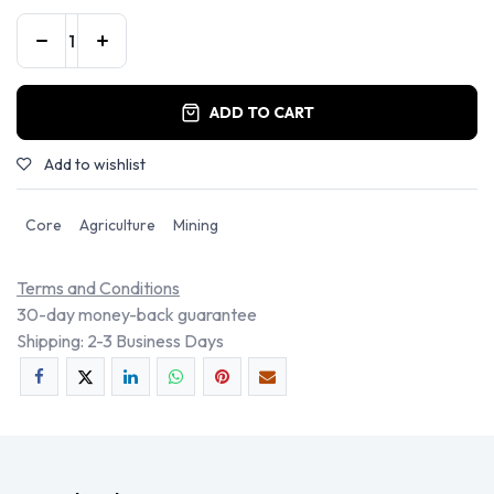
ADD TO CART
Add to wishlist
Core
Agriculture
Mining
Terms and Conditions
30-day money-back guarantee
Shipping: 2-3 Business Days