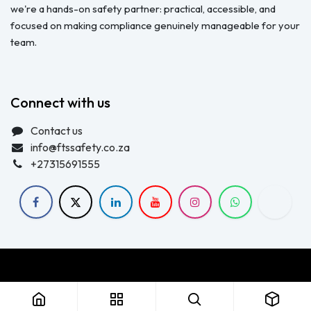
we're a hands-on safety partner: practical, accessible, and
focused on making compliance genuinely manageable for your
team.
Connect with us
Contact us
info@ftssafety.co.za
+27315691555
Copyright © FTS Safety June 2023