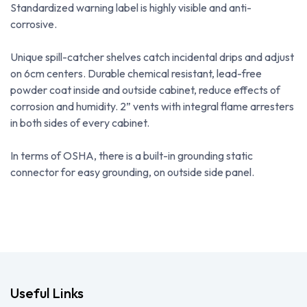
Standardized warning label is highly visible and anti-
corrosive.
Unique spill-catcher shelves catch incidental drips and adjust
on 6cm centers. Durable chemical resistant, lead-free
powder coat inside and outside cabinet, reduce effects of
corrosion and humidity. 2” vents with integral flame arresters
in both sides of every cabinet.
In terms of OSHA, there is a built-in grounding static
connector for easy grounding, on outside side panel.
Useful Links