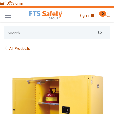
Skip to Content
Sign in
0
Sign in
All Products