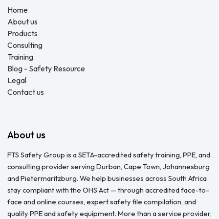
Home
About us
Products
Consulting
Training
Blog - Safety Resource
Legal
Contact us
About us
FTS Safety Group is a SETA-accredited safety training, PPE, and
consulting provider serving Durban, Cape Town, Johannesburg
and Pietermaritzburg. We help businesses across South Africa
stay compliant with the OHS Act — through accredited face-to-
face and online courses, expert safety file compilation, and
quality PPE and safety equipment. More than a service provider,