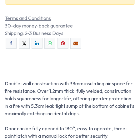
Terms and Conditions
30-day money-back guarantee
Shipping: 2-3 Business Days
Double-wall construction with 38mm insulating air space for
fire resistance. Over 1.2mm thick, fully welded, construction
holds squareness for longer life, offering greater protection
in a fire with 5.3cm leak tight sump at the bottom of cabinet’s
maximally catching incidental drips.
Door can be fully opened to 180°, easy to operate, three-
point latch with a manual lock for better security.