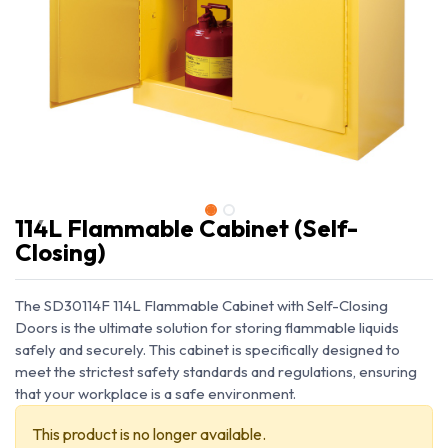
114L Flammable Cabinet (Self-
Closing)
The SD30114F 114L Flammable Cabinet with Self-Closing
Doors is the ultimate solution for storing flammable liquids
safely and securely. This cabinet is specifically designed to
meet the strictest safety standards and regulations, ensuring
that your workplace is a safe environment.
This product is no longer available.