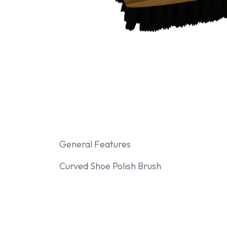
General Features
Curved Shoe Polish Brush