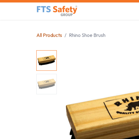
Skip to Content
Home
Safety Product
All Products
Rhino Shoe Brush