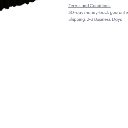
Terms and Conditions
30-day money-back guarant
Shipping: 2-3 Business Days