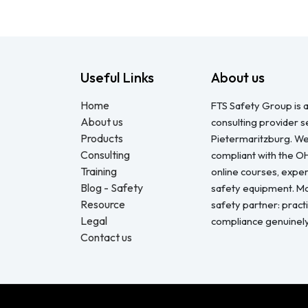
Useful Links
About us
Home
FTS Safety Group is a
About us
consulting provider 
Products
Pietermaritzburg. We
Consulting
compliant with the O
Training
online courses, expert
Blog - Safety
safety equipment. Mo
Resource
safety partner: pract
Legal
compliance genuinel
Contact us
Copyright © FTS Safety June 2023