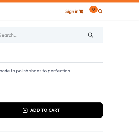
0
Sign in
made to polish shoes to perfection.
ADD TO CART