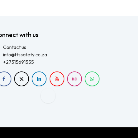
onnect with us
Contact us
info@ftssafety.co.za
+27315691555