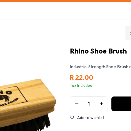
s
Safety Training
Safety Management
About us
Rhino Shoe Brush
Industrial Strength Shoe Brush 
R
22.00
Tax Included
Add to wishlist