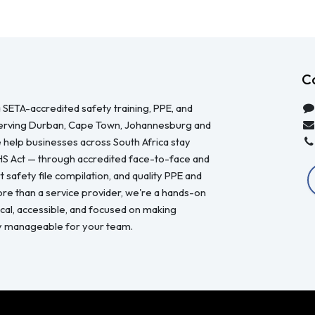
C
 SETA-accredited safety training, PPE, and
serving Durban, Cape Town, Johannesburg and
 help businesses across South Africa stay
HS Act — through accredited face-to-face and
 safety file compilation, and quality PPE and
re than a service provider, we're a hands-on
ical, accessible, and focused on making
y manageable for your team.