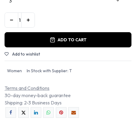
ADD TO CART
Add to wishlist
Women
In Stock with Supplier: T
Terms and Conditions
30-day money-back guarantee
Shipping: 2-3 Business Days