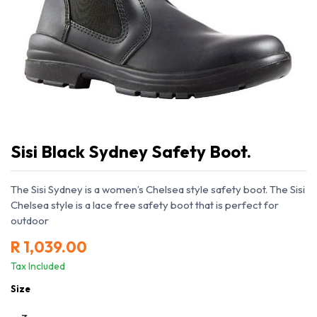
Sisi Black Sydney Safety Boot.
The Sisi Sydney is a women’s Chelsea style safety boot. The Sisi
Chelsea style is a lace free safety boot that is perfect for
outdoor
R
1,039.00
Tax Included
Size