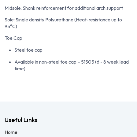
Midsole: Shank reinforcement for additional arch support
Sole: Single density Polyurethane (Heat-resistance up to
95°C)
Toe Cap
Steel toe cap
Available in non-steel toe cap – 51505 (6 - 8 week lead
time)
Useful Links
Home