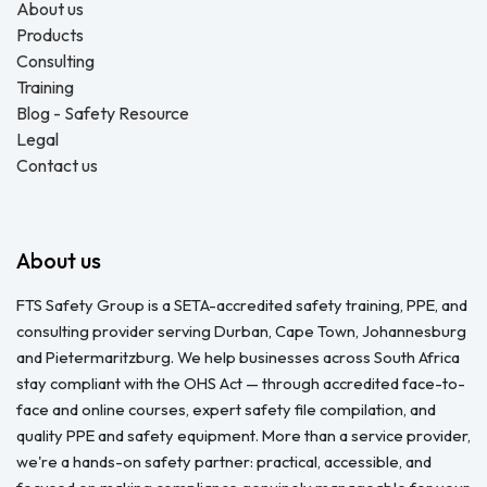
About us
Products
Consulting
Training
Blog - Safety Resource
Legal
Contact us
About us
FTS Safety Group is a SETA-accredited safety training, PPE, and
consulting provider serving Durban, Cape Town, Johannesburg
and Pietermaritzburg. We help businesses across South Africa
stay compliant with the OHS Act — through accredited face-to-
face and online courses, expert safety file compilation, and
quality PPE and safety equipment. More than a service provider,
we're a hands-on safety partner: practical, accessible, and