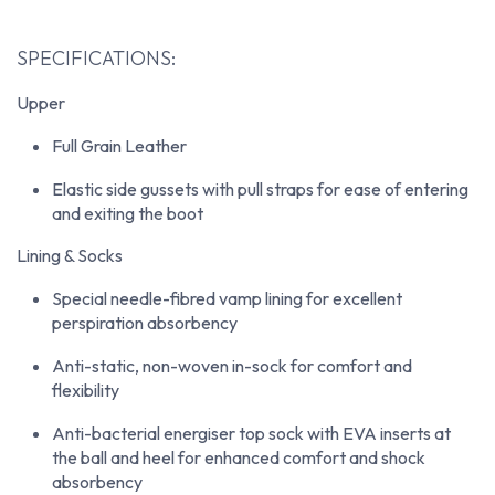
SPECIFICATIONS:
Upper
Full Grain Leather
Elastic side gussets with pull straps for ease of entering
and exiting the boot
Lining & Socks
Special needle-fibred vamp lining for excellent
perspiration absorbency
Anti-static, non-woven in-sock for comfort and
flexibility
Anti-bacterial energiser top sock with EVA inserts at
the ball and heel for enhanced comfort and shock
absorbency