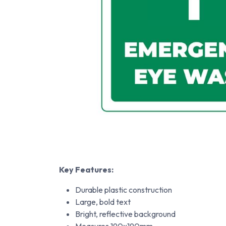
Key Features:
Durable plastic construction
Large, bold text
Bright, reflective background