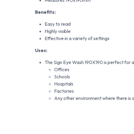
Measures 190x190mm
Benefits:
Easy to read
Highly visible
Effective in a variety of settings
Uses:
The Sign Eye Wash 190X190 is perfect for a v
Offices
Schools
Hospitals
Factories
Any other environment where there is a 