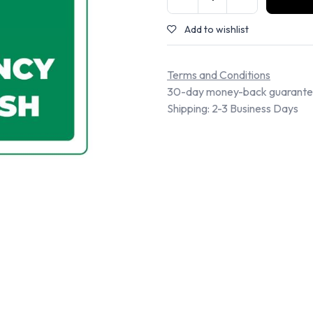
Add to wishlist
Terms and Conditions
30-day money-back guarant
Shipping: 2-3 Business Days