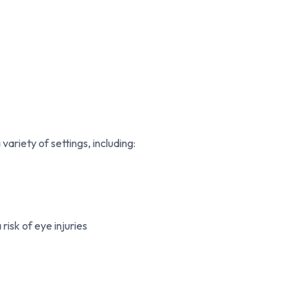
ariety of settings, including:
risk of eye injuries