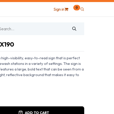
0
Sign in
0X190
igh-visibility, easy-to-read sign that is perfect
ewash stations in a variety of settings. The sign is
eatures a large, bold text that can be seen from a
ight, reflective background that makes it easy to
ADD TO CART