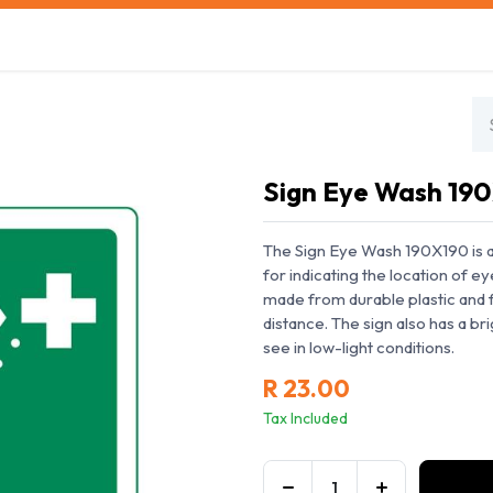
s
Safety Training
Safety Management
About us
Sign Eye Wash 19
The Sign Eye Wash 190X190 is a h
for indicating the location of ey
made from durable plastic and f
distance. The sign also has a br
see in low-light conditions.
R
23.00
Tax Included