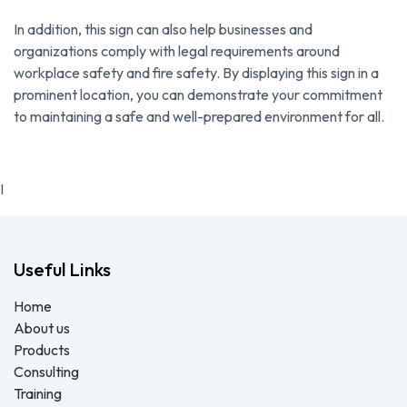
In addition, this sign can also help businesses and
organizations comply with legal requirements around
workplace safety and fire safety. By displaying this sign in a
prominent location, you can demonstrate your commitment
to maintaining a safe and well-prepared environment for all.
I
Useful Links
Home
About us
Products
Consulting
Training