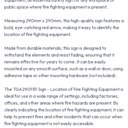
Equipment, an essential safety sign for any workplace or
public space where fire fighting equipment is present.
Measuring 290mm x 290mm, this high-quality sign features a
bold, eye-catching red arrow, making it easy to identify the
location of fire fighting equipment.
Made from durable materials, this sign is designed to
withstand the elements and resist fading, ensuring that it
remains effective for years to come. It can be easily
mounted on any smooth surface, such as a wall or door, using
adhesive tape or other mounting hardware (not included).
The TGA290FB1 Sign - Location of Fire Fighting Equipment is
ideal for use in a wide range of settings, including factories,
offices, and other areas where fire hazards are present. By
clearly indicating the location of fire fighting equipment, it can
help to prevent fires and other incidents that can occur when
fire fighting equipment is not easily accessible.