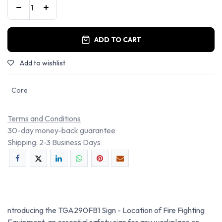
ADD TO CART
Add to wishlist
Core
Terms and Conditions
30-day money-back guarantee
Shipping: 2-3 Business Days
ntroducing the TGA290FB1 Sign - Location of Fire Fighting