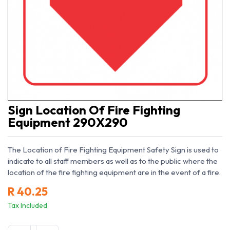
Sign Location Of Fire Fighting
Equipment 290X290
The Location of Fire Fighting Equipment Safety Sign is used to
indicate to all staff members as well as to the public where the
location of the fire fighting equipment are in the event of a fire.
R
40.25
Tax Included