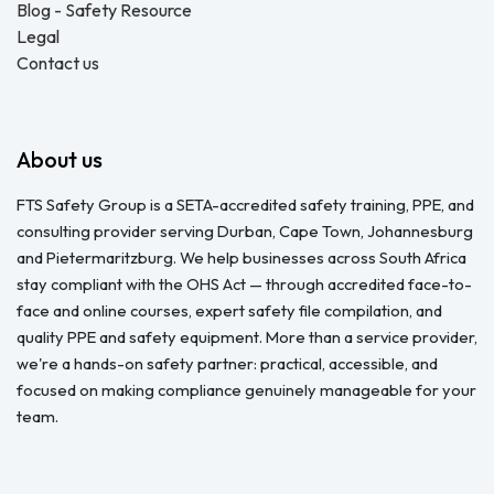
Blog - Safety Resource
Legal
Contact us
About us
FTS Safety Group is a SETA-accredited safety training, PPE, and
consulting provider serving Durban, Cape Town, Johannesburg
and Pietermaritzburg. We help businesses across South Africa
stay compliant with the OHS Act — through accredited face-to-
face and online courses, expert safety file compilation, and
quality PPE and safety equipment. More than a service provider,
we're a hands-on safety partner: practical, accessible, and
focused on making compliance genuinely manageable for your
team.