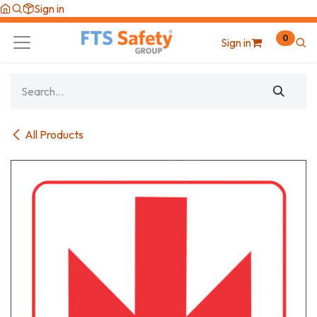
Skip to Content
Sign in
0
Sign in
All Products