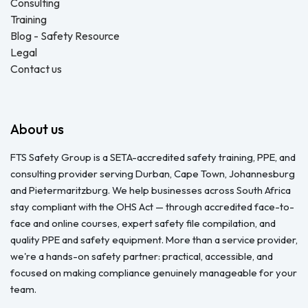
Consulting
Training
Blog - Safety Resource
Legal
Contact us
About us
FTS Safety Group is a SETA-accredited safety training, PPE, and
consulting provider serving Durban, Cape Town, Johannesburg
and Pietermaritzburg. We help businesses across South Africa
stay compliant with the OHS Act — through accredited face-to-
face and online courses, expert safety file compilation, and
quality PPE and safety equipment. More than a service provider,
we're a hands-on safety partner: practical, accessible, and
focused on making compliance genuinely manageable for your
team.