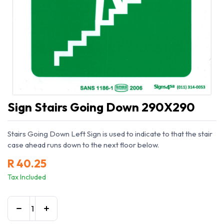
Sign Stairs Going Down 290X290
Stairs Going Down Left Sign is used to indicate to that the stair
case ahead runs down to the next floor below.
R
40.25
Tax Included