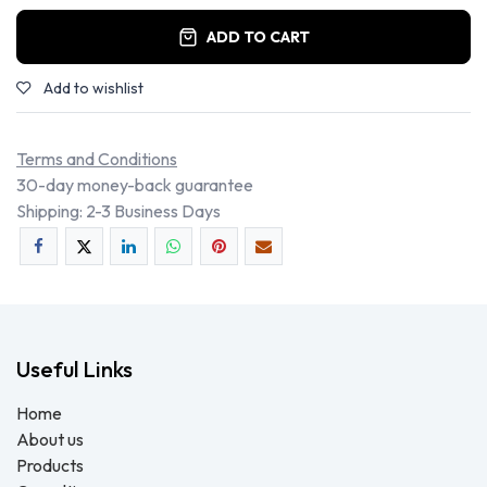
ADD TO CART
Add to wishlist
Terms and Conditions
30-day money-back guarantee
Shipping: 2-3 Business Days
Useful Links
Home
About us
Products