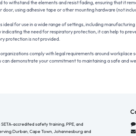
d to withstand the elements and resist fading, ensuring that it rema
r door, using adhesive tape or other mounting hardware (not inclu
deal for use in a wide range of settings, including manufacturing 
 indicating the need for respiratory protection, it can help to pre
y protection is not provided.
and organizations comply with legal requirements around workplace
 you can demonstrate your commitment to maintaining a safe and we
C
 SETA-accredited safety training, PPE, and
serving Durban, Cape Town, Johannesburg and