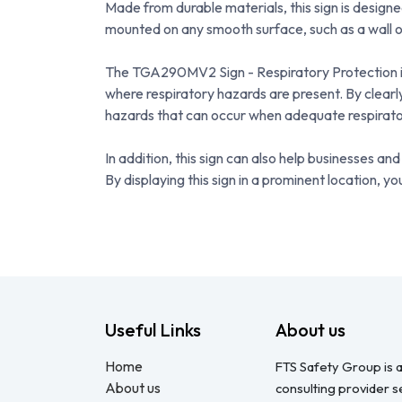
Made from durable materials, this sign is designe
mounted on any smooth surface, such as a wall o
The TGA290MV2 Sign - Respiratory Protection is i
where respiratory hazards are present. By clearly
hazards that can occur when adequate respirator
In addition, this sign can also help businesses 
By displaying this sign in a prominent location,
Useful Links
About us
Home
FTS Safety Group is a
About us
consulting provider 