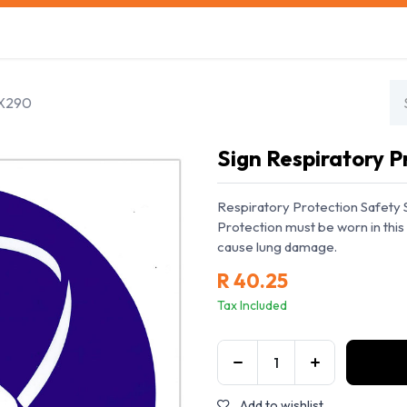
s
Safety Training
Safety Management
About us
0X290
Sign Respiratory 
Respiratory Protection Safety 
Protection must be worn in this 
cause lung damage.
R
40.25
Tax Included
Add to wishlist