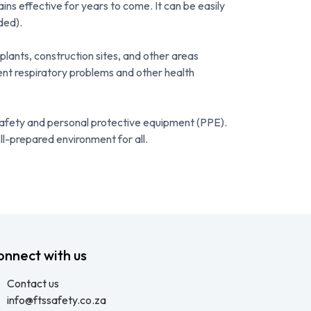
ins effective for years to come. It can be easily
ded).
plants, construction sites, and other areas
vent respiratory problems and other health
 safety and personal protective equipment (PPE).
ll-prepared environment for all.
onnect with us
Contact us
info@ftssafety.co.za