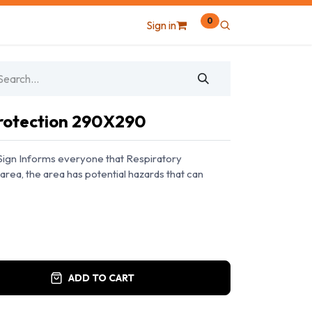
0
Sign in
Protection 290X290
Sign Informs everyone that Respiratory
area, the area has potential hazards that can
ADD TO CART