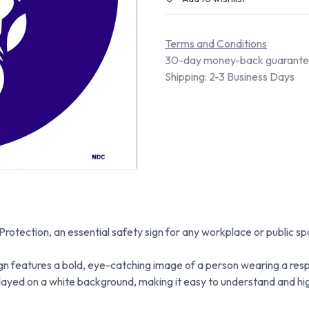
Terms and Conditions
30-day money-back guarant
Shipping: 2-3 Business Days
tection, an essential safety sign for any workplace or public spa
 features a bold, eye-catching image of a person wearing a respi
layed on a white background, making it easy to understand and high