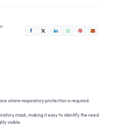
ee
ce where respiratory protection is required.
ratory mask, making it easy to identify the need
ly visible.