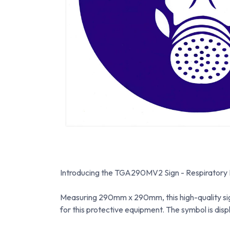
Introducing the TGA290MV2 Sign - Respiratory Pro
Measuring 290mm x 290mm, this high-quality sign
for this protective equipment. The symbol is disp