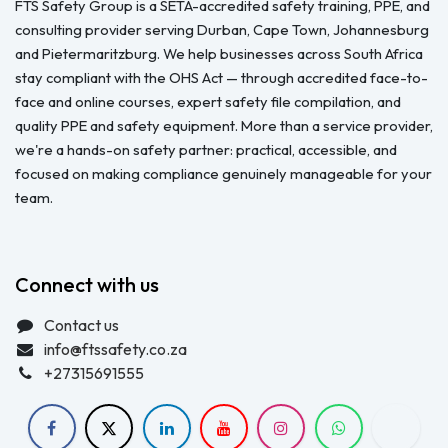
FTS Safety Group is a SETA-accredited safety training, PPE, and
consulting provider serving Durban, Cape Town, Johannesburg
and Pietermaritzburg. We help businesses across South Africa
stay compliant with the OHS Act — through accredited face-to-
face and online courses, expert safety file compilation, and
quality PPE and safety equipment. More than a service provider,
we're a hands-on safety partner: practical, accessible, and
focused on making compliance genuinely manageable for your
team.
Connect with us
Contact us
info@ftssafety.co.za
+27315691555