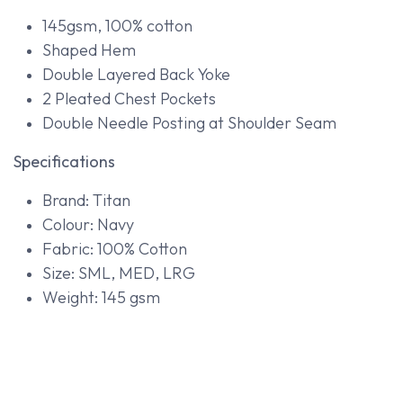
145gsm, 100% cotton
Shaped Hem
Double Layered Back Yoke
2 Pleated Chest Pockets
Double Needle Posting at Shoulder Seam
Specifications
Brand: Titan
Colour: Navy
Fabric: 100% Cotton
Size: SML, MED, LRG
Weight: 145 gsm