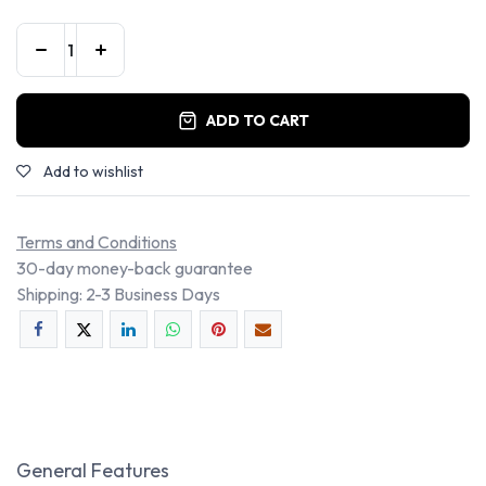
ADD TO CART
Add to wishlist
Terms and Conditions
30-day money-back guarantee
Shipping: 2-3 Business Days
General Features