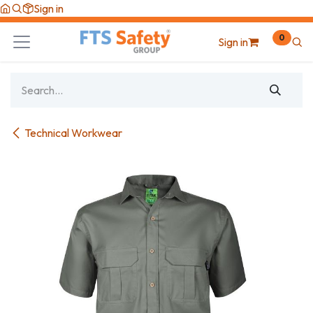
Skip to Content
Sign in
0
Sign in
Technical Workwear