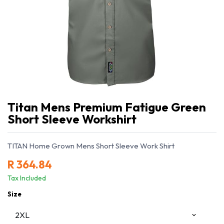
Titan Mens Premium Fatigue Green
Short Sleeve Workshirt
TITAN Home Grown Mens Short Sleeve Work Shirt
R
364.84
Tax Included
Size