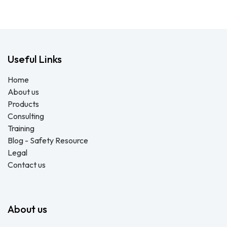
Useful Links
Home
About us
Products
Consulting
Training
Blog - Safety Resource
Legal
Contact us
About us