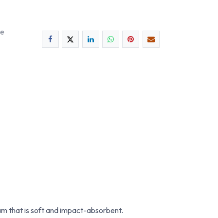
ee
m that is soft and impact-absorbent.