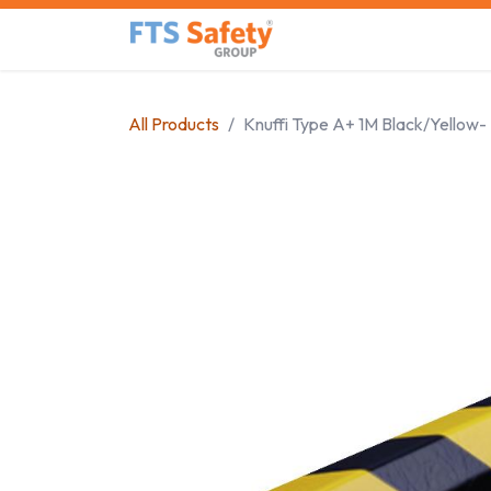
Skip to Content
Home
Safety Product
All Products
Knuffi Type A+ 1M Black/Yellow-