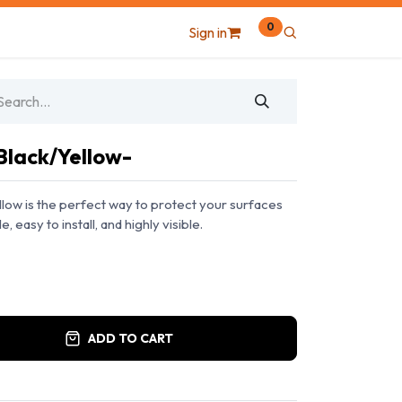
0
Sign in
Black/Yellow-
low is the perfect way to protect your surfaces
e, easy to install, and highly visible.
ADD TO CART