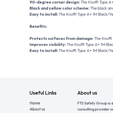
90-degree corner design:
The Knuffi Type A+
Black and yellow color scheme:
The black and
Easy to install:
The Knuffi Type A+ 1M Black/Yel
Benefits:
Protects surfaces from damage:
The Knuffi
Improves visibility:
The Knuffi Type A+ 1M Black/
Easy to install:
The Knuffi Type A+ 1M Black/Yell
Useful Links
About us
Home
FTS Safety Group is a
About us
consulting provider 