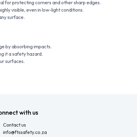
al for protecting corners and other sharp edges.
ly visible, even in low-light conditions.
any surface.
ge by absorbing impacts.
ng it a safety hazard.
our surfaces.
onnect with us
Contact us
info@ftssafety.co.za