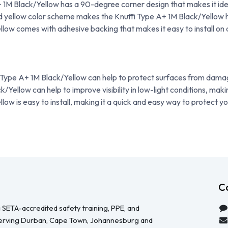
 1M Black/Yellow has a 90-degree corner design that makes it ide
 yellow color scheme makes the Knuffi Type A+ 1M Black/Yellow high
low comes with adhesive backing that makes it easy to install on 
 Type A+ 1M Black/Yellow can help to protect surfaces from dama
Yellow can help to improve visibility in low-light conditions, maki
ow is easy to install, making it a quick and easy way to protect y
C
 SETA-accredited safety training, PPE, and
serving Durban, Cape Town, Johannesburg and