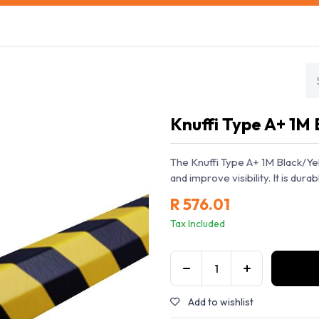
s
Safety Training
Safety Management
About us
Knuffi Type A+ 1M 
The Knuffi Type A+ 1M Black/Yel
and improve visibility. It is durabl
R
576.01
Tax Included
Add to wishlist