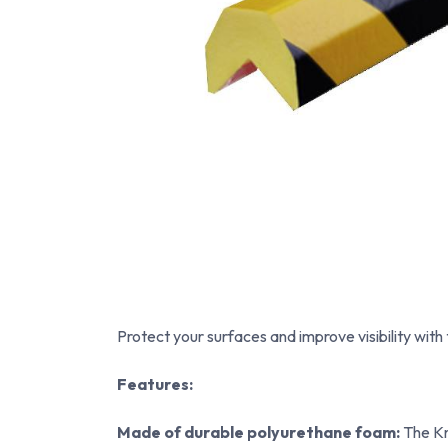
Protect your surfaces and improve visibility with
Features:
Made of durable polyurethane foam:
The Kn