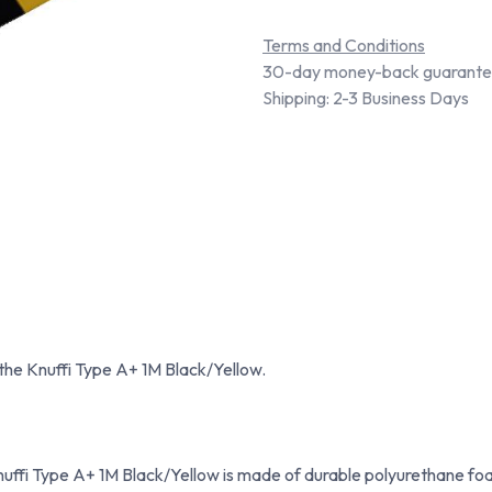
Terms and Conditions
30-day money-back guarant
Shipping: 2-3 Business Days
 the Knuffi Type A+ 1M Black/Yellow.
uffi Type A+ 1M Black/Yellow is made of durable polyurethane foa