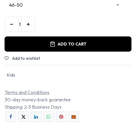
ADD TO CART
Add to wishlist
Kids
Terms and Conditions
30-day money-back guarantee
Shipping: 2-3 Business Days