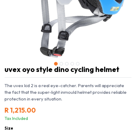
uvex oyo style dino cycling helmet
The uvex kid 2 is a real eye-catcher. Parents will appreciate
the fact that the super-light inmould helmet provides reliable
protection in every situation.
R
1,215.00
Tax Included
Size