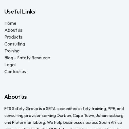
Useful Links
Home
About us
Products
Consulting
Training
Blog - Safety Resource
Legal
Contact us
About us
FTS Safety Group is a SETA-accredited safety training, PPE, and
consulting provider serving Durban, Cape Town, Johannesburg
and Pietermaritzburg. We help businesses across South Africa