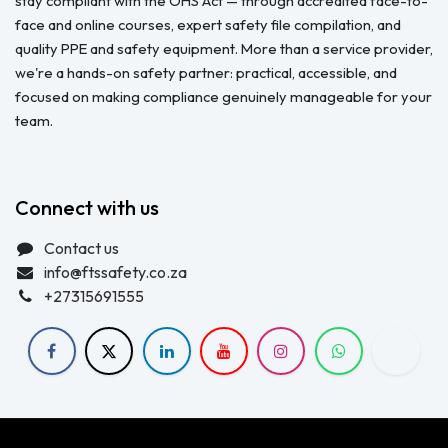
stay compliant with the OHS Act — through accredited face-to-
face and online courses, expert safety file compilation, and
quality PPE and safety equipment. More than a service provider,
we're a hands-on safety partner: practical, accessible, and
focused on making compliance genuinely manageable for your
team.
Connect with us
Contact us
info@ftssafety.co.za
+27315691555
Copyright © FTS Safety June 2023