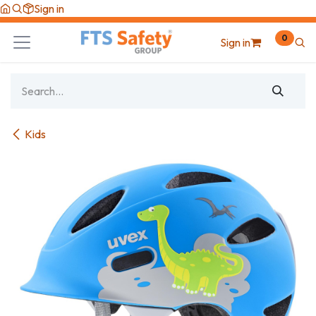
Skip to Content
Sign in
0
Sign in
Kids