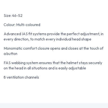
Size: 46-52
Colour: Multi-coloured
Advanced IAS fit systems provide the perfect adjustment, in
every direction, to match every individual head shape
Monomatic comfort closure opens and closes at the touch of
a button
FAS webbing system ensures that the helmet stays securely
on the head in all situations and is easily adjustable
8 ventilation channels