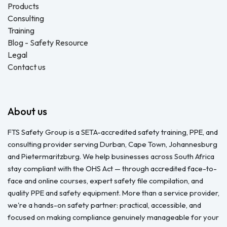
Products
Consulting
Training
Blog - Safety Resource
Legal
Contact us
About us
FTS Safety Group is a SETA-accredited safety training, PPE, and
consulting provider serving Durban, Cape Town, Johannesburg
and Pietermaritzburg. We help businesses across South Africa
stay compliant with the OHS Act — through accredited face-to-
face and online courses, expert safety file compilation, and
quality PPE and safety equipment. More than a service provider,
we're a hands-on safety partner: practical, accessible, and
focused on making compliance genuinely manageable for your