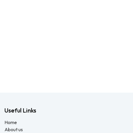
Useful Links
Home
About us