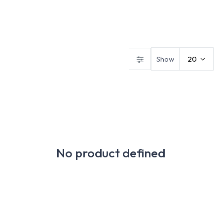
Safety Footwear
Workwear
Gloves
Show
20
No product defined