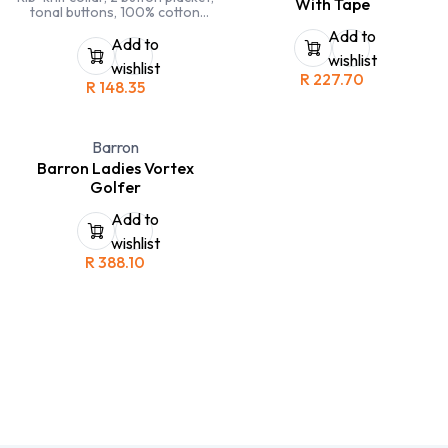
With Tape
tonal buttons, 100% cotton
pique, side seamed, side slits,
Add to
double stitching on sleeves and
Add to
hems
wishlist
wishlist
R
227.70
R
148.35
Barron
Barron Ladies Vortex
Golfer
Add to
wishlist
R
388.10