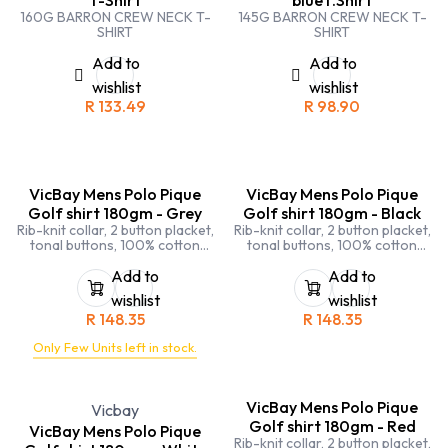
160G BARRON CREW NECK T-
145G BARRON CREW NECK T-
SHIRT
SHIRT
Add to
Add to
wishlist
wishlist
R
133.49
R
98.90
VicBay Mens Polo Pique
VicBay Mens Polo Pique
Golf shirt 180gm - Grey
Golf shirt 180gm - Black
Rib-knit collar, 2 button placket,
Rib-knit collar, 2 button placket,
tonal buttons, 100% cotton
tonal buttons, 100% cotton
pique, side seamed, side slits,
pique, side seamed, side slits,
double stitching on sleeves and
double stitching on sleeves and
Add to
Add to
hems
hems
wishlist
wishlist
R
148.35
R
148.35
Only Few Units left in stock.
VicBay Mens Polo Pique
Vicbay
Golf shirt 180gm - Red
VicBay Mens Polo Pique
Rib-knit collar, 2 button placket,