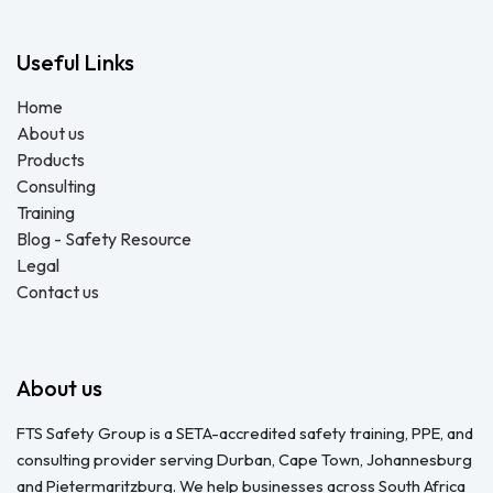
Useful Links
Home
About us
Products
Consulting
Training
Blog - Safety Resource
Legal
Contact us
About us
FTS Safety Group is a SETA-accredited safety training, PPE, and
consulting provider serving Durban, Cape Town, Johannesburg
and Pietermaritzburg. We help businesses across South Africa