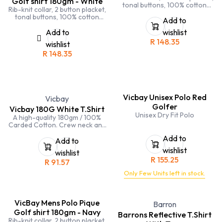
Golf shirt 180gm - White
tonal buttons, 100% cotton
Rib-knit collar, 2 button placket,
pique, side seamed, side slits,
tonal buttons, 100% cotton
double stitching on sleeves and
Add to
pique, side seamed, side slits,
hems
double stitching on sleeves and
Add to
wishlist
hems
R
148.35
wishlist
R
148.35
Vicbay Unisex Polo Red
Vicbay
Golfer
Vicbay 180G White T.Shirt
Unisex Dry Fit Polo
A high-quality 180gm / 100%
Carded Cotton. Crew neck and
double stitching on hems and
Add to
sleeves
Add to
wishlist
wishlist
R
155.25
R
91.57
Only Few Units left in stock.
VicBay Mens Polo Pique
Barron
Golf shirt 180gm - Navy
Barrons Reflective T.Shirt
Rib-knit collar, 2 button placket,