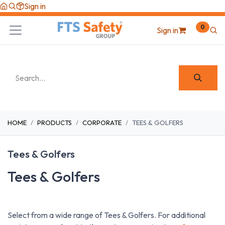
Skip to Content
Sign in
0
Sign in
HOME
PRODUCTS
CORPORATE
TEES & GOLFERS
Tees & Golfers
Tees & Golfers
Select from a wide range of Tees & Golfers. For additional