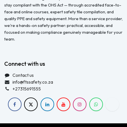
stay compliant with the OHS Act — through accredited face-to-
face and online courses, expert safety file compilation, and
quality PPE and safety equipment. More than a service provider,
we're a hands-on safety partner: practical, accessible, and
focused on making compliance genuinely manageable for your
team.
Connect with us
Contact us
info@ftssafety.co.za
+27315691555