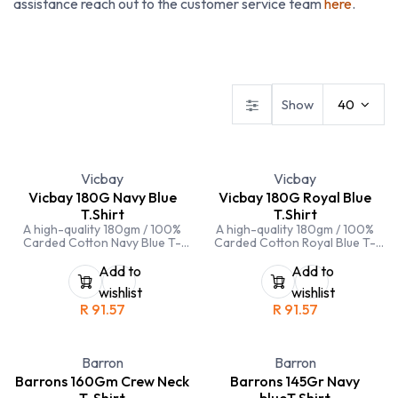
assistance reach out to the customer service team
here
.
Dresses
Ladies Blouses
Ladies Skirts & Trousers
Show
40
Vicbay
Vicbay
Vicbay 180G Navy Blue
Vicbay 180G Royal Blue
T.Shirt
T.Shirt
A high-quality 180gm / 100%
A high-quality 180gm / 100%
Carded Cotton Navy Blue T-
Carded Cotton Royal Blue T-
Shirt. Crew neck and double
Shirt. Crew neck and double
stitching on hems and sleeves
stitching on hems and sleeves
Add to
Add to
wishlist
wishlist
R
91.57
R
91.57
Barron
Barron
Barrons 160Gm Crew Neck
Barrons 145Gr Navy
T-Shirt
blueT.Shirt