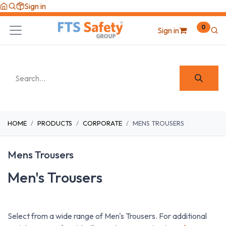
Skip to Content
Sign in
0
Sign in
HOME
PRODUCTS
CORPORATE
MENS TROUSERS
Mens Trousers
Men's Trousers
Select from a wide range of Men's Trousers. For additional