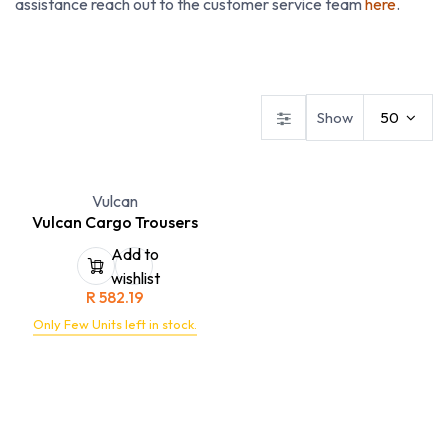
assistance reach out to the customer service team
here
.
Dresses
Ladies Blouses
Ladies Skirts & Trousers
Show
50
Vulcan
Vulcan Cargo Trousers
Add to
wishlist
R
582.19
Only Few Units left in stock.