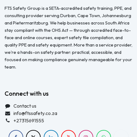
FTS Safety Group is a SETA-accredited safety training, PPE, and
consulting provider serving Durban, Cape Town, Johannesburg
and Pietermaritzburg. We help businesses across South Africa
stay compliant with the OHS Act — through accredited face-to-
face and online courses, expert safety file compilation, and
quality PPE and safety equipment. More than a service provider,
we're a hands-on safety partner: practical, accessible, and
focused on making compliance genuinely manageable for your
team.
Connect with us
Contact us
info@ftssafety.co.za
+27315691555