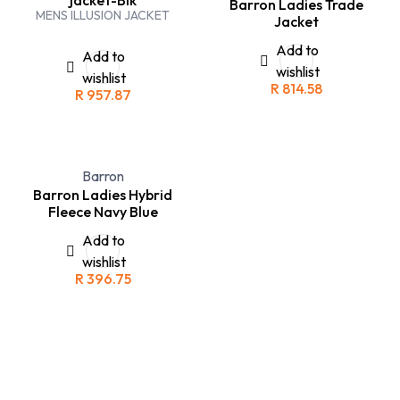
Barron Ladies Trade
MENS ILLUSION JACKET
Jacket
Add to
Add to
wishlist
wishlist
R
814.58
R
957.87
Barron
Barron Ladies Hybrid
Fleece Navy Blue
Add to
wishlist
R
396.75