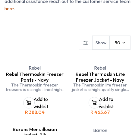
additional assistance reach out to the customer service team
here
.
Dresses
Ladies Blouses
Ladies Skirts & Trousers
Show
50
Rebel
Rebel
Rebel Thermoskin Freezer
Rebel Thermoskin Lite
Pants - Navy
Freezer Jacket - Navy
The Thermoskin freezer
The Thermoskin lite freezer
trousers is a single-lined high-
jacket is a high-quality single-
quality trouser. The 130gsm
lined freezer jacket. The
double layer inner padding is
130gsm single layer inner
Add to
Add to
rated to -10°C protecting the
padding is rated to -10°C
wishlist
wishlist
wearer from especially cold
protecting the wearer from
R
388.04
R
465.67
working environments.
especially cold work
Thermoskin trousers also
environments. Features a non-
feature a bottom zip for easy
removable hood. Made in South
fitting. Made in South Africa.
Africa.
Barons Mens illusion
Barron
jacket-Blk