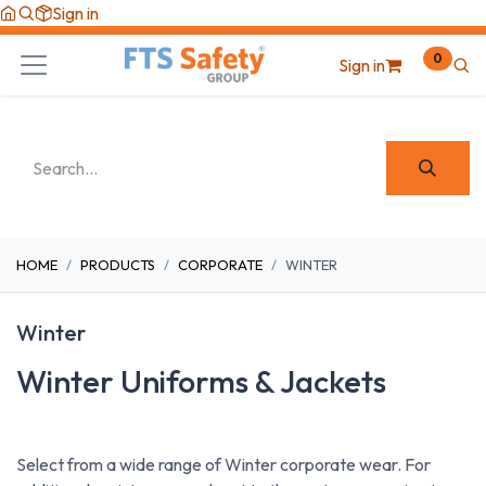
Skip to Content
Sign in
0
Sign in
HOME
PRODUCTS
CORPORATE
WINTER
Winter
Winter Uniforms & Jackets
Select from a wide range of Winter corporate wear. For