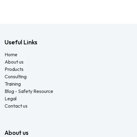
Useful Links
Home
About us
Products
Consulting
Training
Blog - Safety Resource
Legal
Contact us
About us