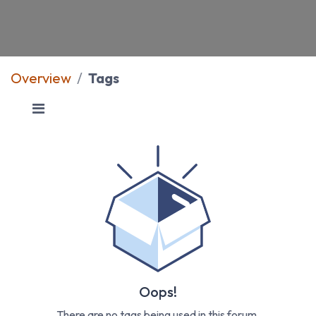
Overview
Tags
Oops!
There are no tags being used in this forum.