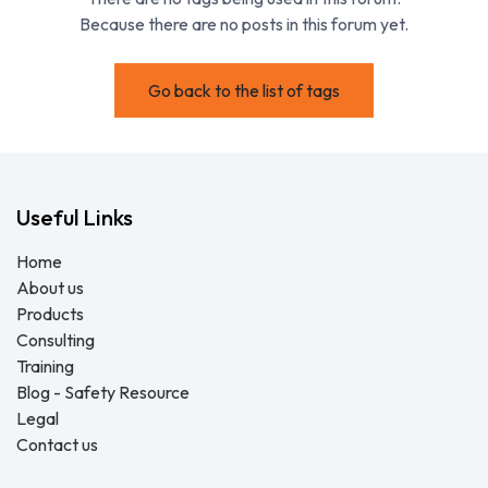
Because there are no posts in this forum yet.
Go back to the list of tags
Useful Links
Home
About us
Products
Consulting
Training
Blog - Safety Resource
Legal
Contact us