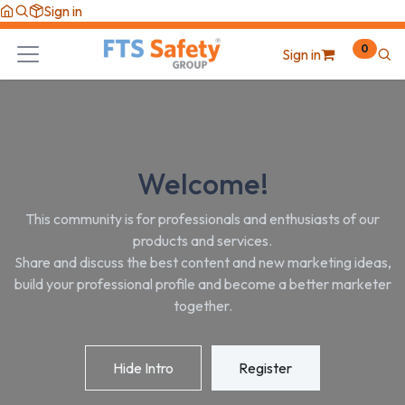
Skip to Content
Sign in
0
Sign in
Welcome!
This community is for professionals and enthusiasts of our
products and services.
Share and discuss the best content and new marketing ideas,
build your professional profile and become a better marketer
together.
Hide Intro
Register