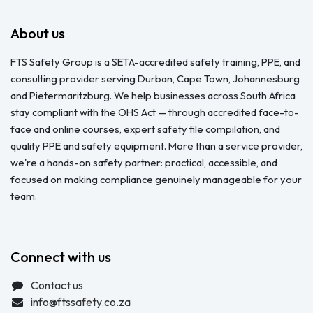
About us
FTS Safety Group is a SETA-accredited safety training, PPE, and
consulting provider serving Durban, Cape Town, Johannesburg
and Pietermaritzburg. We help businesses across South Africa
stay compliant with the OHS Act — through accredited face-to-
face and online courses, expert safety file compilation, and
quality PPE and safety equipment. More than a service provider,
we're a hands-on safety partner: practical, accessible, and
focused on making compliance genuinely manageable for your
team.
Connect with us
Contact us
info@ftssafety.co.za