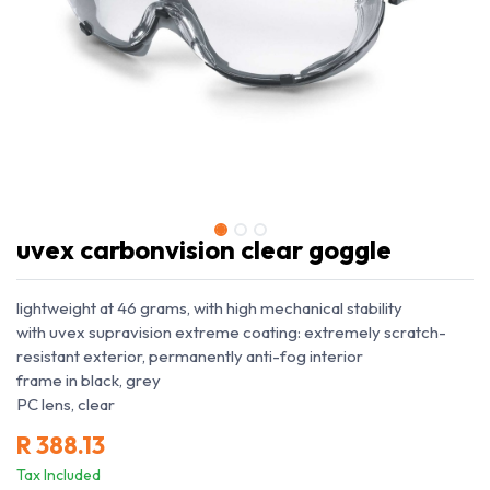
uvex carbonvision clear goggle
lightweight at 46 grams, with high mechanical stability
with uvex supravision extreme coating: extremely scratch-
resistant exterior, permanently anti-fog interior
frame in black, grey
PC lens, clear
R
388.13
Tax Included