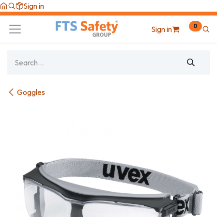
Skip to Content
Sign in
0
Sign in
Goggles