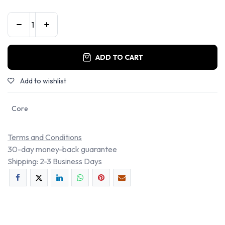
ADD TO CART
Add to wishlist
Core
Terms and Conditions
30-day money-back guarantee
Shipping: 2-3 Business Days