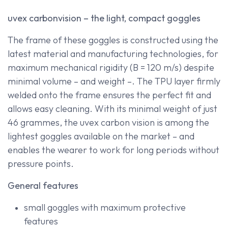
uvex carbonvision – the light, compact goggles
The frame of these goggles is constructed using the
latest material and manufacturing technologies, for
maximum mechanical rigidity (B = 120 m/s) despite
minimal volume – and weight –. The TPU layer firmly
welded onto the frame ensures the perfect fit and
allows easy cleaning. With its minimal weight of just
46 grammes, the uvex carbon vision is among the
lightest goggles available on the market – and
enables the wearer to work for long periods without
pressure points.
General features
small goggles with maximum protective
features