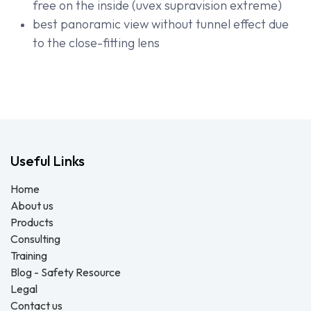
free on the inside (uvex supravision extreme)
best panoramic view without tunnel effect due
to the close-fitting lens
Useful Links
Home
About us
Products
Consulting
Training
Blog - Safety Resource
Legal
Contact us