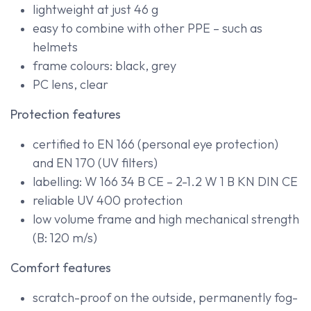
lightweight at just 46 g
easy to combine with other PPE – such as
helmets
frame colours: black, grey
PC lens, clear
Protection features
certified to EN 166 (personal eye protection)
and EN 170 (UV filters)
labelling: W 166 34 B CE – 2-1.2 W 1 B KN DIN CE
reliable UV 400 protection
low volume frame and high mechanical strength
(B: 120 m/s)
Comfort features
scratch-proof on the outside, permanently fog-