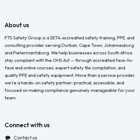
About us
FTS Safety Group is a SETA-accredited safety training, PPE, and
consulting provider serving Durban, Cape Town, Johannesburg
and Pietermaritzburg. We help businesses across South Africa
stay compliant with the OHS Act — through accredited face-to-
face and online courses, expert safety file compilation, and
quality PPE and safety equipment. More than a service provider,
we're a hands-on safety partner: practical, accessible, and
focused on making compliance genuinely manageable for your
team.
Connect with us
Contact us