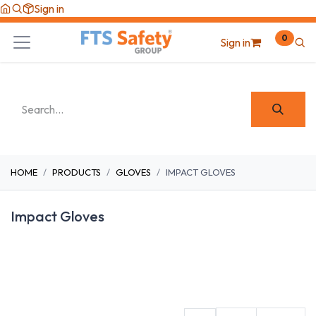
Skip to Content
Sign in
0
Sign in
HOME
PRODUCTS
GLOVES
IMPACT GLOVES
Impact Gloves
Cut Resistant
Fabric
Heat/Cut