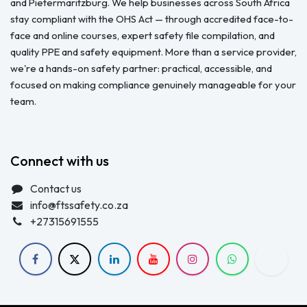
and Pietermaritzburg. We help businesses across South Africa
stay compliant with the OHS Act — through accredited face-to-
face and online courses, expert safety file compilation, and
quality PPE and safety equipment. More than a service provider,
we're a hands-on safety partner: practical, accessible, and
focused on making compliance genuinely manageable for your
team.
Connect with us
Contact us
info@ftssafety.co.za
+27315691555