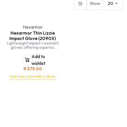
Show
20
Hexarmor
Hexarmor Thin Lizzie
Impact Glove (2090X)
Lightweight impact-resistant
gloves offering superior
protection and dexterity for
demanding tasks.
Add to
wishlist
R
575.00
Only Few Units left in stock.