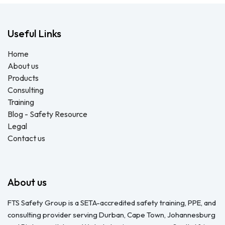
Useful Links
Home
About us
Products
Consulting
Training
Blog - Safety Resource
Legal
Contact us
About us
FTS Safety Group is a SETA-accredited safety training, PPE, and
consulting provider serving Durban, Cape Town, Johannesburg