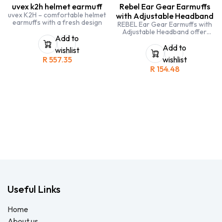
uvex k2h helmet earmuff
Rebel Ear Gear Earmuffs
uvex K2H – comfortable helmet
with Adjustable Headband
earmuffs with a fresh design
REBEL Ear Gear Earmuffs with
Adjustable Headband offer
Add to
high-performance hearing
protection for workers
Add to
wishlist
exposed to continuous or
R
557.35
wishlist
intermittent industrial noise.
R
154.48
Useful Links
Home
About us