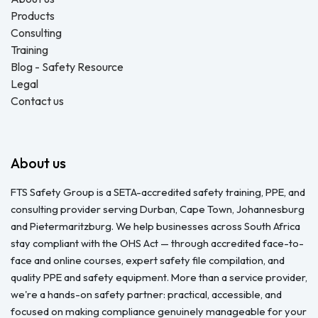
Products
Consulting
Training
Blog - Safety Resource
Legal
Contact us
About us
FTS Safety Group is a SETA-accredited safety training, PPE, and
consulting provider serving Durban, Cape Town, Johannesburg
and Pietermaritzburg. We help businesses across South Africa
stay compliant with the OHS Act — through accredited face-to-
face and online courses, expert safety file compilation, and
quality PPE and safety equipment. More than a service provider,
we're a hands-on safety partner: practical, accessible, and
focused on making compliance genuinely manageable for your