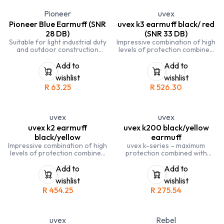
Pioneer
uvex
Pioneer Blue Earmuff (SNR
uvex k3 earmuff black/ red
28 DB)
(SNR 33 DB)
Suitable for light industrial duty
Impressive combination of high
and outdoor construction
levels of protection combined
SNR 28 DB
with great design and low
weight. 33 decibels insulation
Add to
Add to
with extra-soft memory foam
wishlist
wishlist
ear cushions
R
63.25
R
526.30
uvex
uvex
uvex k2 earmuff
uvex k200 black/yellow
black/yellow
earmuff
Impressive combination of high
uvex k-series – maximum
levels of protection combined
protection combined with
with great design. 32 decibels
perfect design
insulation with extra-soft
Add to
Add to
memory foam ear cushions
wishlist
wishlist
R
454.25
R
275.54
uvex
Rebel