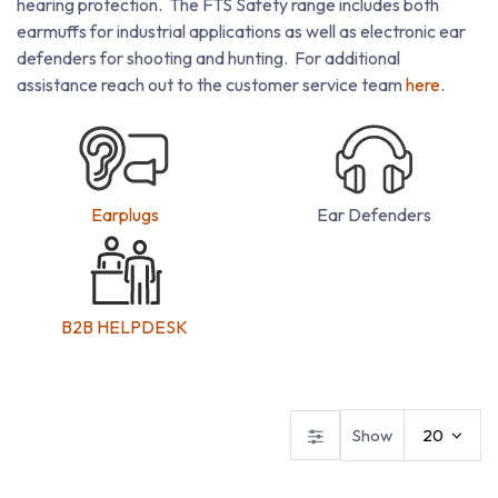
hearing protection. The FTS Safety range includes both
earmuffs for industrial applications as well as electronic ear
defenders for shooting and hunting. For additional
assistance reach out to the customer service team
here
.
Earplugs
Ear Defenders
B2B HELPDESK
Ear Defenders
Ear Plugs
Show
20