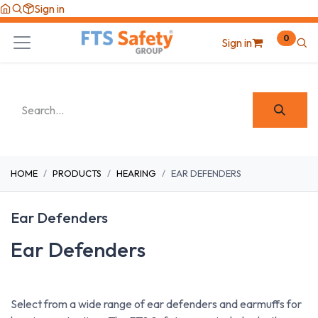
Skip to Content
Sign in
0
Sign in
HOME
PRODUCTS
HEARING
EAR DEFENDERS
Ear Defenders
Ear Defenders
Select from a wide range of ear defenders and earmuffs for