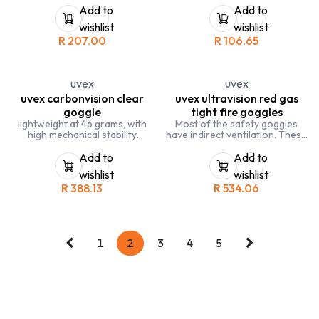
rough work and handling
Add to
Add to
coarse materials. EN388:4221
wishlist
wishlist
R
207.00
R
106.65
uvex
uvex
uvex carbonvision clear
uvex ultravision red gas
goggle
tight fire goggles
lightweight at 46 grams, with
Most of the safety goggles
high mechanical stability
have indirect ventilation. These
with uvex supravision extreme
safety goggles are gas-tight
coating: extremely scratch-
and meet the
Add to
Add to
resistant exterior, permanently
recommendations of the
wishlist
wishlist
anti-fog interior
German Robert-Koch-Institute
R
388.13
R
534.06
frame in black, grey
(RKI) for protective clothing
PC lens, clear
against infection
1
2
3
4
5