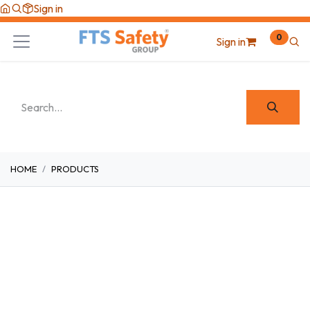
Skip to Content
Sign in
0
Sign in
HOME
PRODUCTS