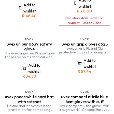
Polyethylene), glass fibre and
nylon
Add to
wishlist
wishlist
R
70.00
R
48.40
Non stock item. Order on
request. 031 569 1555
uvex
uvex
uvex unipur 6639 safety
uvex unigrip gloves 6628
uvex unigrip PL and CL:
glove
protective gloves for damp and
The uvex unipur 6639 is suitable
wet working environments
for precision mechanical work
Add to
in dry to slightly damp work
environments.
Add to
wishlist
wishlist
R
57.44
R
34.50
uvex
uvex
uvex pheos white hard hat
uvex compact nitrile blue
with ratchet
6cm gloves with cuff
Unique and innovative head
uvex compact – the glove "for
protection for demanding
rough work". Choose the uvex
working environments
compact safety glove for