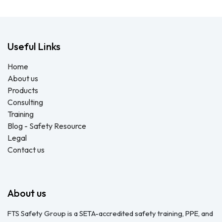
Useful Links
Home
About us
Products
Consulting
Training
Blog - Safety Resource
Legal
Contact us
About us
FTS Safety Group is a SETA-accredited safety training, PPE, and