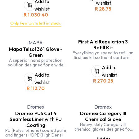
are built to last. The slip-
Add to
wishlist
resistant sole keeps you safe
wishlist
R
28.75
on wet surfaces, and the
R
1,030.40
composite toe cap provides
protection from impact.
Only Few Units left in stock.
First Aid Regulation 3
MAPA
Refill Kit
Mapa Telsol 361 Glove -
Everything you need to refill an
Green
first aid kit so that it conforms
A superior hand protection
to official regulation 3
solution designed for a wide
standards
Add to
range of professional
applications. Meticulously
Add to
wishlist
crafted with precision and
R
270.25
wishlist
durability in mind, these gloves
R
112.70
provide exceptional grip and
comfort, making them an ideal
choice for tasks that demand
both safety and dexterity.
Dromex
Dromex
Dromex PU5 Cut 4
Dromex Category III
Seamless Liner with PU
Chemical Glove
Heavy-duty Category III
Coating
chemical gloves designed for
PU (Polyurethane) coated palm
maximum protection against
and fingers HDPE (High Density
hazardous substances.
Add to