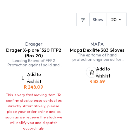
Safety Footwear
Workwear
Gloves
Show
20
Draeger
MAPA
Drager X-plore 1520 FFP2
Mapa Dexilite 383 Gloves
The epitome of hand
(Box 20)
protection engineered for
Leading Brand of FFP2
precision and durability.
Protection against solid and
Crafted with meticulous
Add to
liquid non-volatile particles.
attention to detail, these gloves
Add to
wishlist
are designed to provide
wishlist
R
82.59
exceptional tactile sensitivity
and comfort, making them an
R
248.09
ideal choice for a wide range
of professional applications.
This is very fast moving item. To
confirm stock please contact us
directly. Alternatively, please
place your order online and as
soon as we receive the stock we
will notify you and dispatch
accordingly.