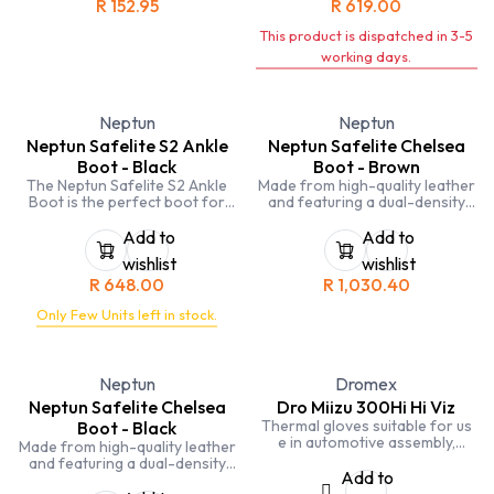
R
152.95
R
619.00
This boot is hard wearing, has
excellent grip and slip
This product is dispatched in 3-5
resistance. This shoe is locally
manufactured.
working days.
Neptun
Neptun
Neptun Safelite S2 Ankle
Neptun Safelite Chelsea
Boot - Black
Boot - Brown
The Neptun Safelite S2 Ankle
Made from high-quality leather
Boot is the perfect boot for
and featuring a dual-density
heavy-duty work. It is made
polyurethane sole, these boots
from premium leather that is
are built to last. The slip-
Add to
Add to
water-resistant and abrasion-
resistant sole keeps you safe
wishlist
wishlist
resistant, making it a great
on wet surfaces, and the
R
648.00
R
1,030.40
choice for working in wet or
composite toe cap provides
demanding environments. The
protection from impact.
Only Few Units left in stock.
boot also features a steel toe
cap and a steel shank for
protection from impact and
penetration hazards.
Neptun
Dromex
Neptun Safelite Chelsea
Dro Miizu 300Hi Hi Viz
Thermal gloves suitable for us
Boot - Black
e in automotive assembly,
Made from high-quality leather
component assembly, packing
and featuring a dual-density
assembly, and general handling.
Add to
polyurethane sole, these boots