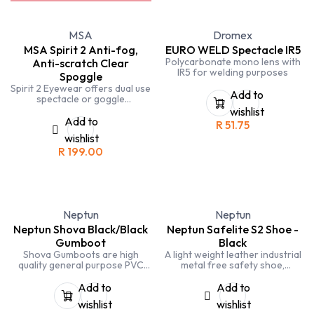
MSA
Dromex
MSA Spirit 2 Anti-fog,
EURO WELD Spectacle IR5
Polycarbonate mono lens with
Anti-scratch Clear
IR5 for welding purposes
Spoggle
Spirit 2 Eyewear offers dual use
Add to
spectacle or goggle
application. Easy conversion
wishlist
from spectacle to goggle.
Add to
R
51.75
wishlist
R
199.00
Neptun
Neptun
Neptun Shova Black/Black
Neptun Safelite S2 Shoe -
Gumboot
Black
Shova Gumboots are high
A light weight leather industrial
quality general purpose PVC
metal free safety shoe,
gumboots without Steel Toe
designed with a leather upper
Caps for use in agricultural and
and a dual density
Add to
Add to
food processing industries
polyurethane sole. Offering full
wishlist
wishlist
safety protection to the toe.