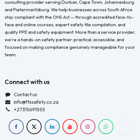
consulting provider serving Durban, Cape Town, Johannesburg
and Pietermaritzburg. We help businesses across South Africa
stay compliant with the OHS Act — through accredited face-to-
face and online courses, expert safety file compilation, and
quality PPE and safety equipment. More than a service provider,
we're a hands-on safety partner: practical, accessible, and
focused on making compliance genuinely manageable for your
team.
Connect with us
Contact us
info@ftssafety.co.za
+27315691555